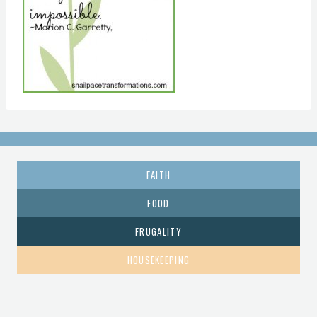
FAITH
FOOD
FRUGALITY
HOUSEKEEPING