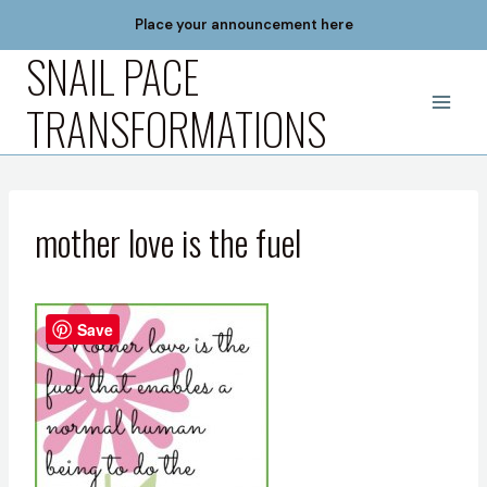
Skip
Place your announcement here
to
SNAIL PACE
content
TRANSFORMATIONS
mother love is the fuel
Save