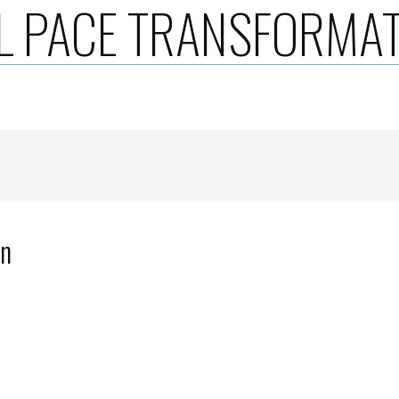
L PACE TRANSFORMA
wn