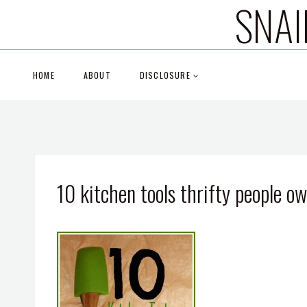
SNAI
Skip
to
content
HOME
ABOUT
DISCLOSURE
10 kitchen tools thrifty people o