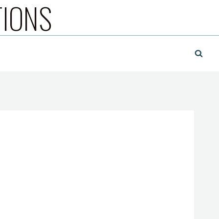
TIONS