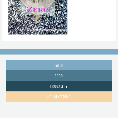
FAITH
FOOD
FRUGALITY
HOUSEKEEPING