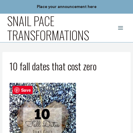
Skip
Place your announcement here
to
SNAIL PACE
content
TRANSFORMATIONS
10 fall dates that cost zero
Save