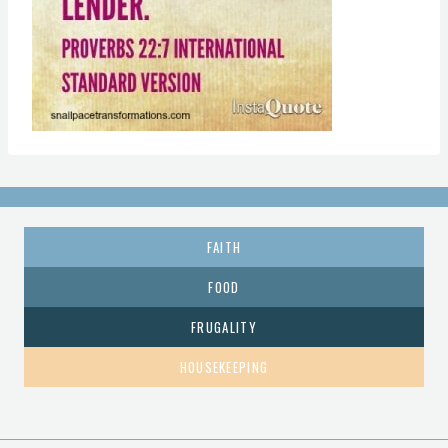
FAITH
FOOD
FRUGALITY
HOUSEKEEPING