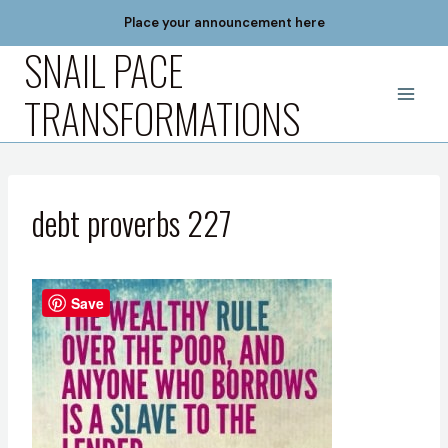
Skip
Place your announcement here
to
SNAIL PACE
content
TRANSFORMATIONS
debt proverbs 227
Save