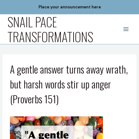
Skip
Place your announcement here
to
SNAIL PACE
content
TRANSFORMATIONS
A gentle answer turns away wrath,
but harsh words stir up anger
(Proverbs 151)