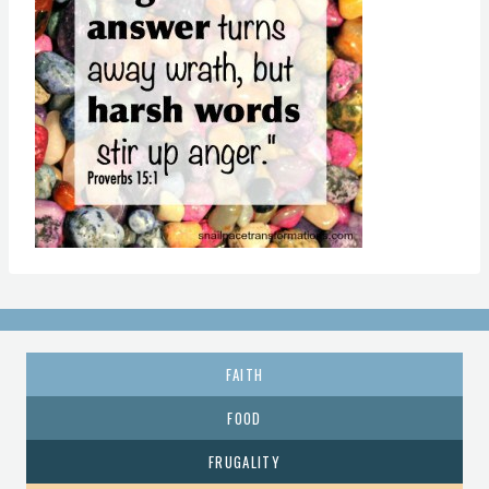
FAITH
FOOD
FRUGALITY