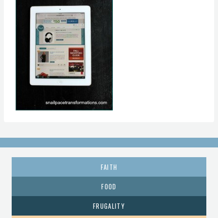
FAITH
FOOD
FRUGALITY