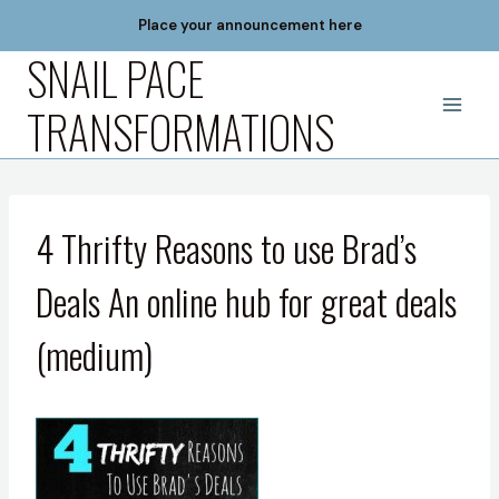
Skip
Place your announcement here
to
SNAIL PACE
content
TRANSFORMATIONS
4 Thrifty Reasons to use Brad’s
Deals An online hub for great deals
(medium)