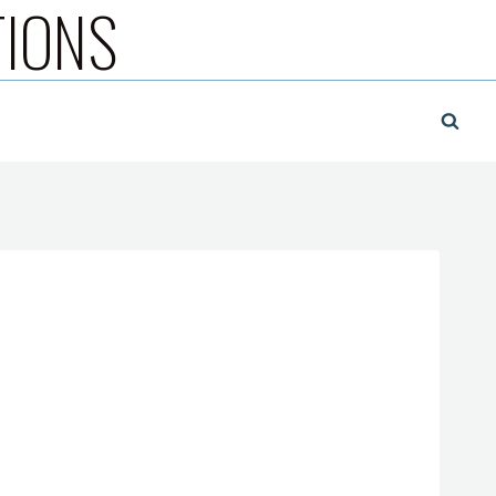
TIONS