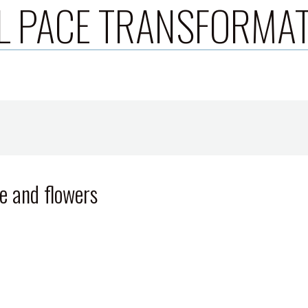
L PACE TRANSFORMA
e and flowers