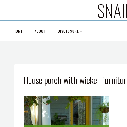
SNAI
Skip
to
content
HOME
ABOUT
DISCLOSURE
House porch with wicker furnitur