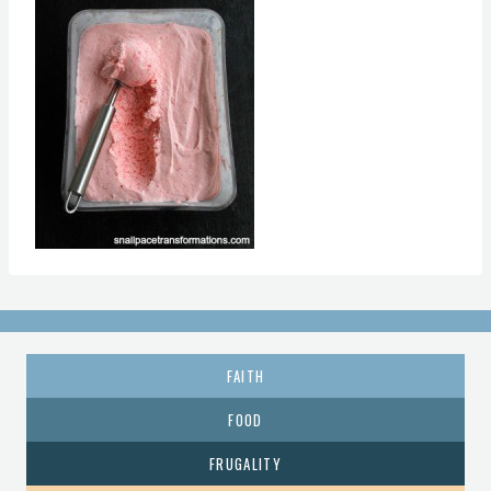
FAITH
FOOD
FRUGALITY