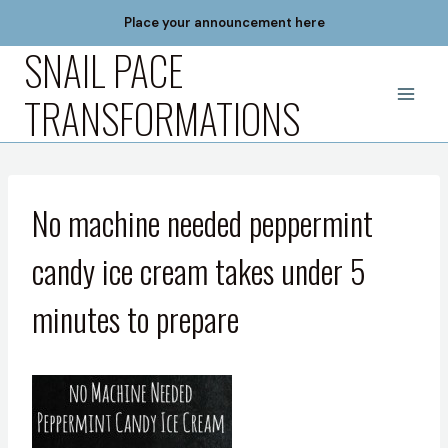
Skip
Place your announcement here
to
SNAIL PACE
content
TRANSFORMATIONS
No machine needed peppermint
candy ice cream takes under 5
minutes to prepare