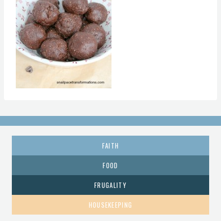
FAITH
FOOD
FRUGALITY
HOUSEKEEPING