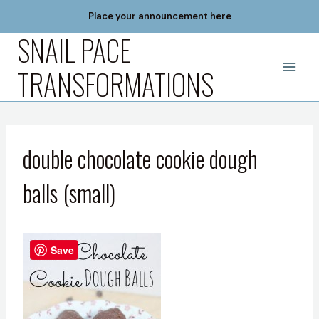
Skip
Place your announcement here
to
SNAIL PACE
content
TRANSFORMATIONS
double chocolate cookie dough
balls (small)
Save