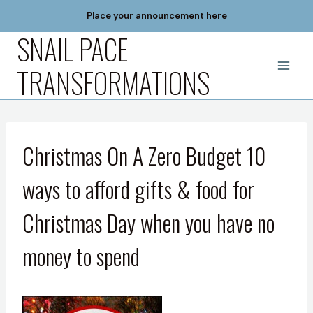
Skip
Place your announcement here
to
SNAIL PACE
content
TRANSFORMATIONS
Christmas On A Zero Budget 10
ways to afford gifts & food for
Christmas Day when you have no
money to spend