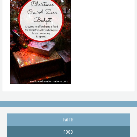
FAITH
FOOD