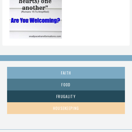
FAITH
FOOD
FRUGALITY
HOUSEKEEPING