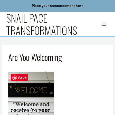
Skip
Place your announcement here
to
SNAIL PACE
content
TRANSFORMATIONS
Are You Welcoming
Save