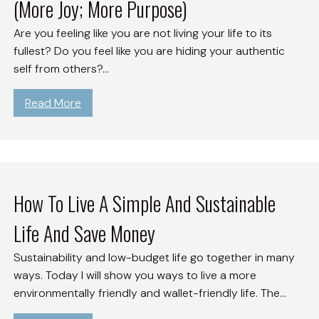
(More Joy; More Purpose)
Are you feeling like you are not living your life to its
fullest? Do you feel like you are hiding your authentic
self from others?…
:
Read More
O
p
e
n
U
How To Live A Simple And Sustainable
p
Life And Save Money
a
n
Sustainability and low-budget life go together in many
d
ways. Today I will show you ways to live a more
L
environmentally friendly and wallet-friendly life. The…
i
v