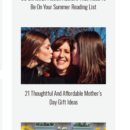
Be On Your Summer Reading List
21 Thoughtful And Affordable Mother’s
Day Gift Ideas