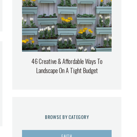
46 Creative & Affordable Ways To
Landscape On A Tight Budget
BROWSE BY CATEGORY
FAITH