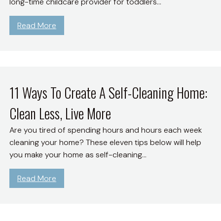
long-time childcare provider for toddlers…
S
n
e
)
a
d
Z
:
Read More
v
S
e
2
e
a
r
6
M
v
o
E
o
e
W
a
n
M
a
s
11 Ways To Create A Self-Cleaning Home:
e
o
s
t
y
n
t
Clean Less, Live More
e
O
e
e
r
n
Are you tired of spending hours and hours each week
y
G
B
G
cleaning your home? These eleven tips below will help
u
a
a
you make your home as self-cleaning…
i
s
s
d
k
:
Read More
e
e
1
F
t
1
o
G
W
r