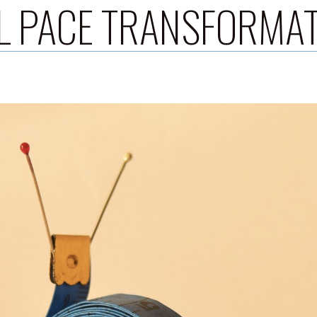
L PACE TRANSFORMA