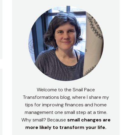
Welcome to the Snail Pace
Transformations blog, where I share my
tips for improving finances and home
management one small step at a time.
Why small? Because
small changes are
more likely to transform your life.