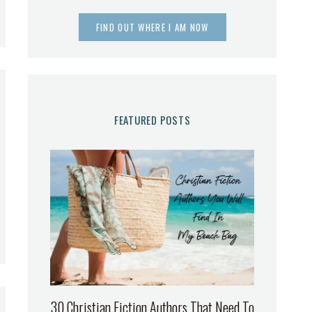
FIND OUT WHERE I AM NOW
FEATURED POSTS
30 Christian Fiction Authors That Need To