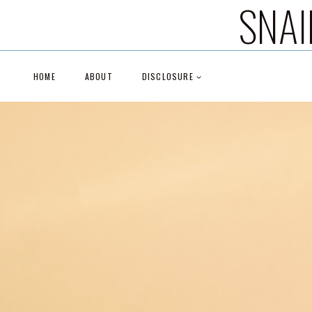
SNAI
Skip
to
content
HOME
ABOUT
DISCLOSURE