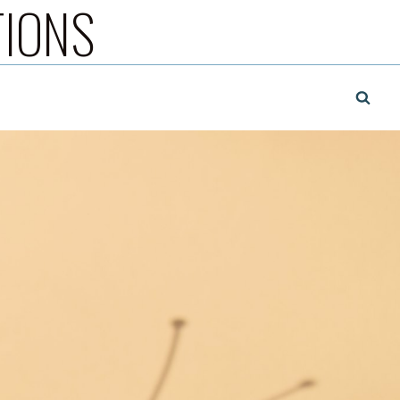
TIONS