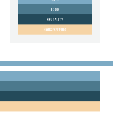
FOOD
FRUGALITY
HOUSEKEEPING