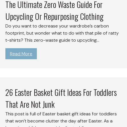
o
The Ultimate Zero Waste Guide For
n
o
U
d
Upcycling Or Repurposing Clothing
r
s
S
e
e
u
Do you want to decrease your wardrobe’s carbon
J
T
s
footprint, but wonder what to do with that pile of ratty
o
h
t
t-shirts? This zero-waste guide to upcycling…
y
e
a
;
U
i
:
Read More
M
p
n
T
o
s
a
h
r
i
b
e
e
d
l
U
P
e
e
l
26 Easter Basket Gift Ideas For Toddlers
u
A
L
t
r
p
That Are Not Junk
i
i
p
p
f
m
o
This post is full of Easter basket gift ideas for toddlers
T
e
a
s
that won’t become clutter the day after Easter. As a
o
A
t
e