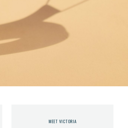
MEET VICTORIA