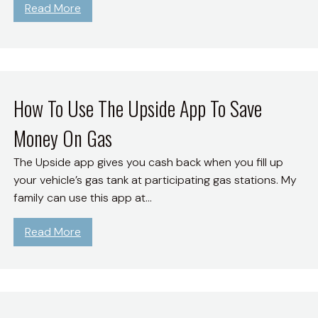
:
Read More
e
H
L
o
i
w
f
T
e
o
How To Use The Upside App To Save
i
L
n
Money On Gas
i
F
v
u
The Upside app gives you cash back when you fill up
e
l
your vehicle’s gas tank at participating gas stations. My
A
l
family can use this app at…
S
B
i
l
:
Read More
m
o
H
p
o
o
l
m
w
e
(
T
A
M