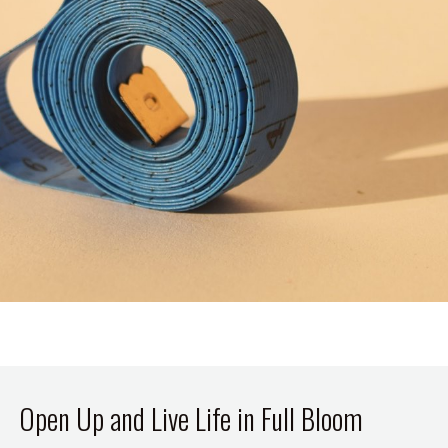
Open Up and Live Life in Full Bloom