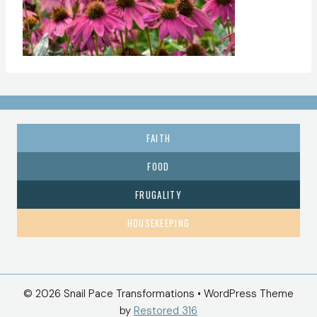
FAITH
FOOD
FRUGALITY
HOUSEKEEPING
© 2026 Snail Pace Transformations • WordPress Theme
by
Restored 316