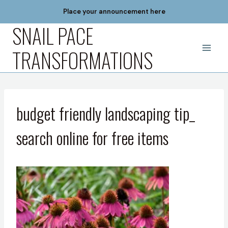
Skip
Place your announcement here
to
SNAIL PACE
content
TRANSFORMATIONS
budget friendly landscaping tip_
search online for free items