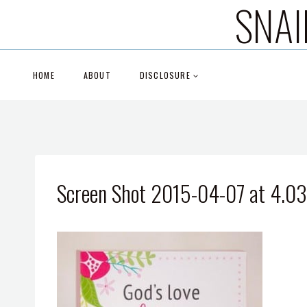
SNAI
Skip
to
content
HOME
ABOUT
DISCLOSURE
Screen Shot 2015-04-07 at 4.0