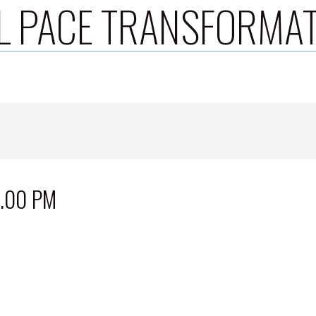
L PACE TRANSFORMA
3.00 PM