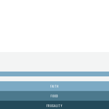
FAITH
FOOD
FRUGALITY