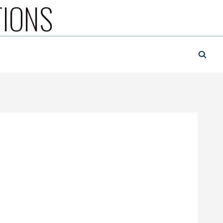
TIONS