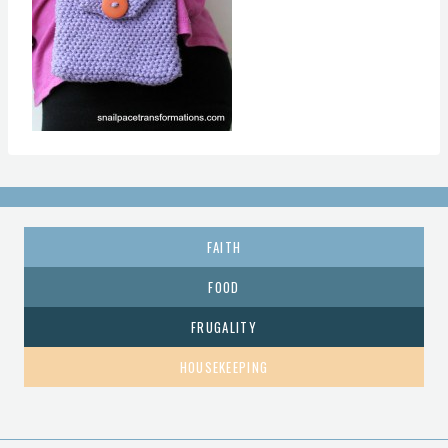
FAITH
FOOD
FRUGALITY
HOUSEKEEPING