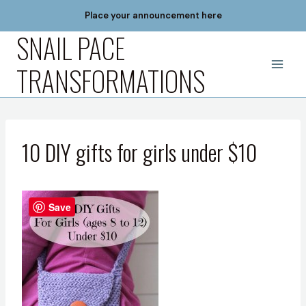
Skip
Place your announcement here
to
SNAIL PACE
content
TRANSFORMATIONS
10 DIY gifts for girls under $10
Save